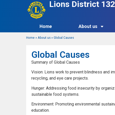
Lions District 1
Home
About us
Home
»
About us
»
Global Causes
Global Causes
Summary of Global Causes
Vision: Lions work to prevent blindness and i
recycling, and eye care projects.
Hunger: Addressing food insecurity by organizi
sustainable food systems.
Environment: Promoting environmental sustainab
education.