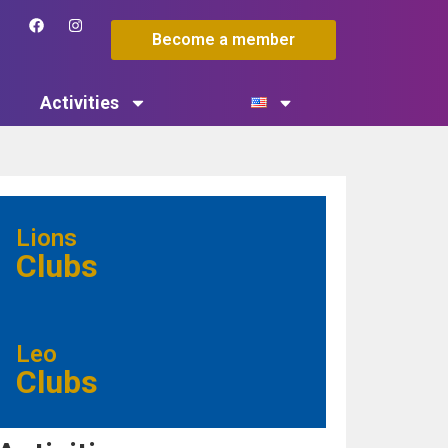
Become a member
Activities
Lions
Clubs
Leo
Clubs