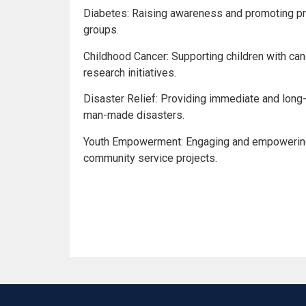
Diabetes: Raising awareness and promoting pr
groups.
Childhood Cancer: Supporting children with canc
research initiatives.
Disaster Relief: Providing immediate and long
man-made disasters.
Youth Empowerment: Engaging and empowering 
community service projects.