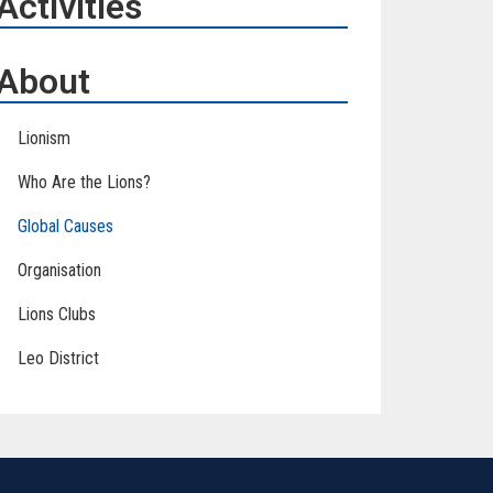
Activities
About
Lionism
Who Are the Lions?
Global Causes
Organisation
Lions Clubs
Leo District