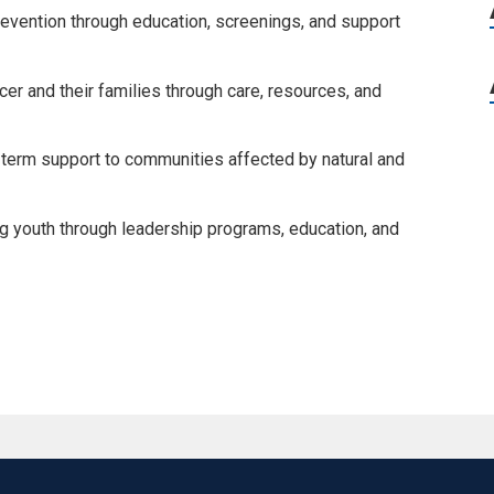
evention through education, screenings, and support
er and their families through care, resources, and
-term support to communities affected by natural and
youth through leadership programs, education, and