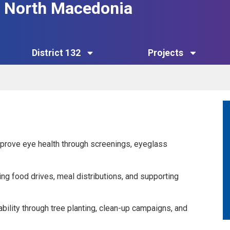
32 North Macedonia
District 132
Projects
mprove eye health through screenings, eyeglass
ng food drives, meal distributions, and supporting
ility through tree planting, clean-up campaigns, and