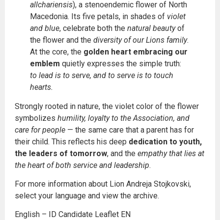
allchariensis
), a stenoendemic flower of North
Macedonia. Its five petals, in shades of
violet
and blue
, celebrate both the
natural beauty
of
the flower and the
diversity of our Lions family
.
At the core, the
golden heart embracing our
emblem
quietly expresses the simple truth:
to lead is to serve, and to serve is to touch
hearts.
Strongly rooted in nature, the violet color of the flower
symbolizes
humility, loyalty to the Association, and
care for people
— the same care that a parent has for
their child. This reflects his deep
dedication to youth,
the leaders of tomorrow
, and the
empathy that lies at
the heart of both service and leadership
.
For more information about Lion Andreja Stojkovski,
select your language and view the archive.
English – ID Candidate Leaflet EN