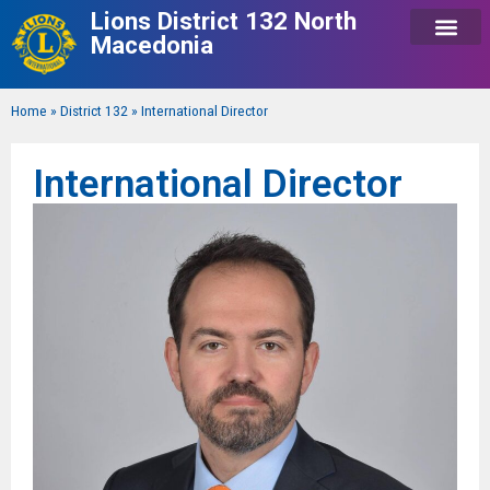
Lions District 132 North
Macedonia
Home
»
District 132
»
International Director
International Director