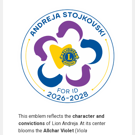
This emblem reflects the
character and
convictions
of Lion Andreja. At its center
blooms the
Allchar Violet
(
Viola