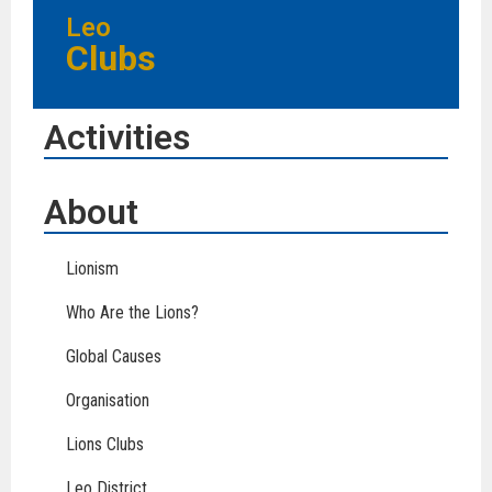
Leo
Clubs
Activities
About
Lionism
Who Are the Lions?
Global Causes
Organisation
Lions Clubs
Leo District