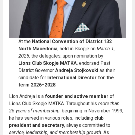
At the
National Convention of District 132
North Macedonia
, held in Skopje on
March 1,
2025
, the delegates, upon nomination by
Lions Club Skopje MATKA
, endorsed Past
District Governor
Andreja Stojkovski
as their
candidate for
International Director for the
term 2026–2028
.
Lion Andreja is a
founder and active member
of
Lions Club Skopje MATKA. Throughout his
more than
25 years of membership
, beginning in November 1999,
he has served in various roles, including
club
president and secretary
, always committed to
service, leadership, and membership growth
. As