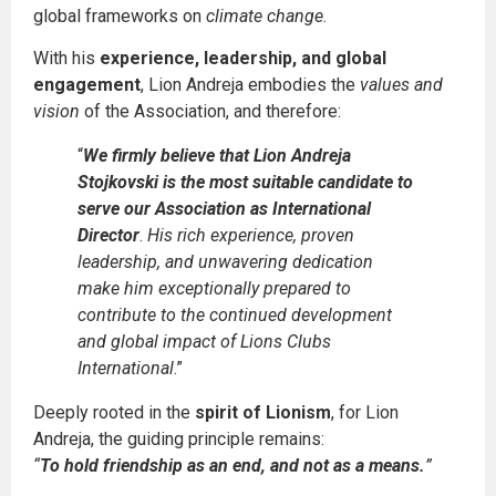
global frameworks on
climate change
.
With his
experience, leadership, and global
engagement
, Lion Andreja embodies the
values and
vision
of the Association, and therefore:
“
We firmly believe that Lion Andreja
Stojkovski is the most suitable candidate to
serve our Association as International
Director
.
His rich experience, proven
leadership, and unwavering dedication
make him exceptionally prepared to
contribute to the continued development
and global impact of Lions Clubs
International
.”
Deeply rooted in the
spirit of Lionism
, for Lion
Andreja, the guiding principle remains:
“
To hold friendship as an end, and not as a means.
”