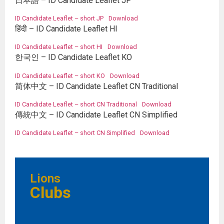
日本語 – ID Candidate Leaflet JP
ID Candidate Leaflet – short JP
Download
हिंदी – ID Candidate Leaflet HI
ID Candidate Leaflet – short HI
Download
한국인 – ID Candidate Leaflet KO
ID Candidate Leaflet – short KO
Download
简体中文 – ID Candidate Leaflet CN Traditional
ID Candidate Leaflet – short CN Traditional
Download
傳統中文 – ID Candidate Leaflet CN Simplified
ID Candidate Leaflet – short CN Simplified
Download
Lions
Clubs