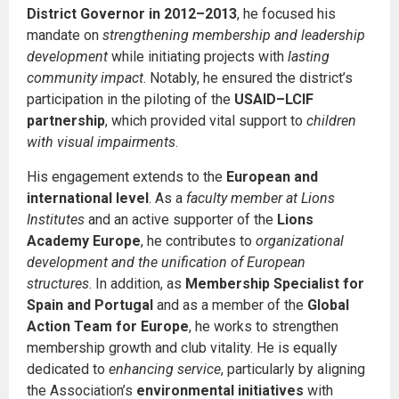
District Governor in 2012–2013
, he focused his
mandate on
strengthening membership and leadership
development
while initiating projects with
lasting
community impact
. Notably, he ensured the district’s
participation in the piloting of the
USAID–LCIF
partnership
, which provided vital support to
children
with visual impairments
.
His engagement extends to the
European and
international level
. As a
faculty member at Lions
Institutes
and an active supporter of the
Lions
Academy Europe
, he contributes to
organizational
development and the unification of European
structures
. In addition, as
Membership Specialist for
Spain and Portugal
and as a member of the
Global
Action Team for Europe
, he works to strengthen
membership growth and club vitality. He is equally
dedicated to
enhancing service
, particularly by aligning
the Association’s
environmental initiatives
with