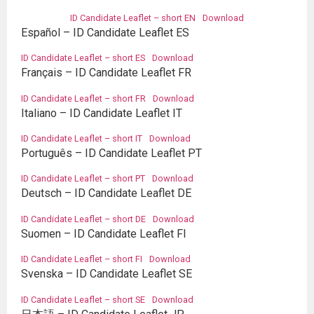
ID Candidate Leaflet – short EN
Download
Español – ID Candidate Leaflet ES
ID Candidate Leaflet – short ES
Download
Français – ID Candidate Leaflet FR
ID Candidate Leaflet – short FR
Download
Italiano – ID Candidate Leaflet IT
ID Candidate Leaflet – short IT
Download
Português – ID Candidate Leaflet PT
ID Candidate Leaflet – short PT
Download
Deutsch – ID Candidate Leaflet DE
ID Candidate Leaflet – short DE
Download
Suomen – ID Candidate Leaflet FI
ID Candidate Leaflet – short FI
Download
Svenska – ID Candidate Leaflet SE
ID Candidate Leaflet – short SE
Download