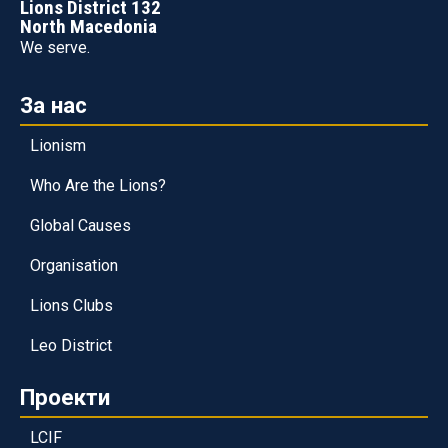
Lions District 132
North Macedonia
We serve.
За нас
Lionism
Who Are the Lions?
Global Causes
Organisation
Lions Clubs
Leo District
Проекти
LCIF