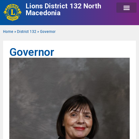
Lions District 132 North
Macedonia
Home
»
District 132
»
Governor
Governor