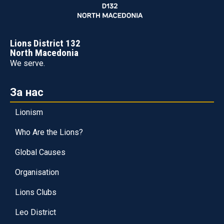
Lions District 132
North Macedonia
We serve.
За нас
Lionism
Who Are the Lions?
Global Causes
Organisation
Lions Clubs
Leo District