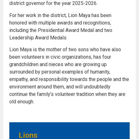
district governor for the year 2025-2026.
For her work in the district, Lion Maya has been
honored with multiple awards and recognitions,
including the Presidential Award Medal and two
Leadership Award Medals.
Lion Maya is the mother of two sons who have also
been volunteers in civic organizations, has four
grandchildren and nieces who are growing up
surrounded by personal examples of humanity,
empathy, and responsibility towards the people and the
environment around them, and will undoubtedly
continue the family’s volunteer tradition when they are
old enough.
Lions