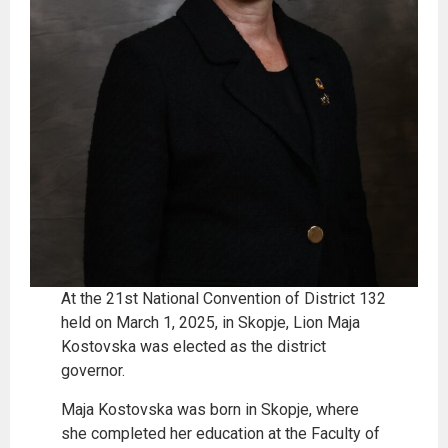
At the 21st National Convention of District 132
held on March 1, 2025, in Skopje, Lion Maja
Kostovska was elected as the district
governor.
Maja Kostovska was born in Skopje, where
she completed her education at the Faculty of