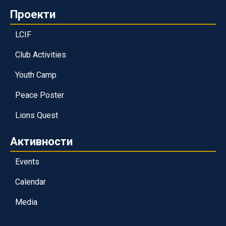
Проекти
LCIF
Club Activities
Youth Camp
Peace Poster
Lions Quest
Активности
Events
Calendar
Media