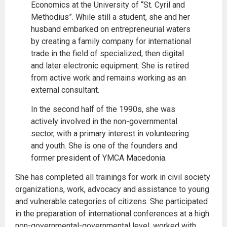
Economics at the University of “St. Cyril and
Methodius”. While still a student, she and her
husband embarked on entrepreneurial waters
by creating a family company for international
trade in the field of specialized, then digital
and later electronic equipment. She is retired
from active work and remains working as an
external consultant.
In the second half of the 1990s, she was
actively involved in the non-governmental
sector, with a primary interest in volunteering
and youth. She is one of the founders and
former president of YMCA Macedonia.
She has completed all trainings for work in civil society
organizations, work, advocacy and assistance to young
and vulnerable categories of citizens. She participated
in the preparation of international conferences at a high
non-governmental-governmental level, worked with