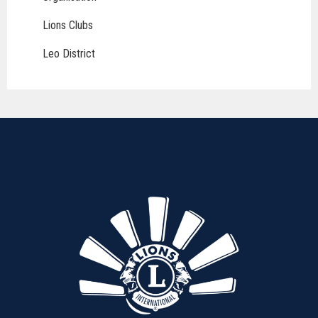
Lions Clubs
Leo District