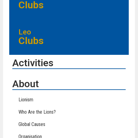
Clubs
Leo
Clubs
Activities
About
Lionism
Who Are the Lions?
Global Causes
Organisation