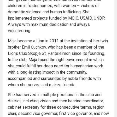
children in foster homes, with women – victims of
domestic violence and human trafficking. She
implemented projects funded by MCIC, USAID, UNDP.
Always with maximum dedication and always
volunteering.
Maja became a Lion in 2011 at the invitation of her twin
brother Emil Čuchkov, who has been a member of the
Lions Club Skopje St. Panteleimon since its founding.
In the club, Maja found the right environment in which
she could fulfill her deep need for humanitarian work
with a long-lasting impact in the community,
accompanied and surrounded by noble friends with
whom she serves and makes friends.
She has served in multiple positions in the club and
district, including vision and then hearing coordinator,
cabinet secretary for three consecutive terms, region
chair, second vice governor, first vice governor, and now