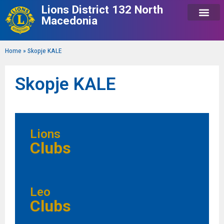
Lions District 132 North
Macedonia
Home
»
Skopje KALE
Skopje KALE
Lions
Clubs
Leo
Clubs