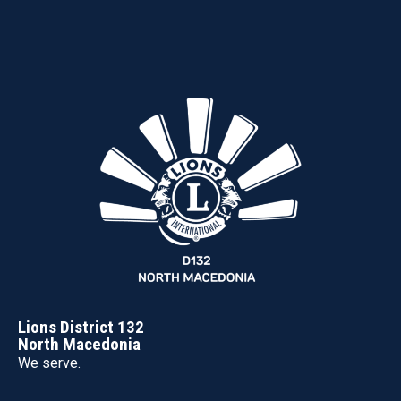
Lions District 132
North Macedonia
We serve.