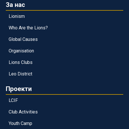
За нас
Lionism
Who Are the Lions?
Global Causes
Organisation
Lions Clubs
Leo District
Проекти
LCIF
Club Activities
Youth Camp