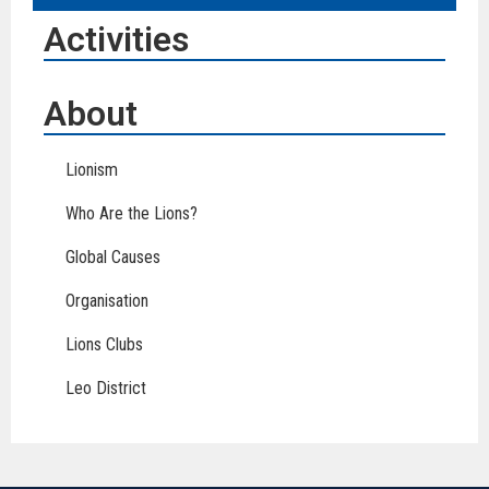
Activities
About
Lionism
Who Are the Lions?
Global Causes
Organisation
Lions Clubs
Leo District